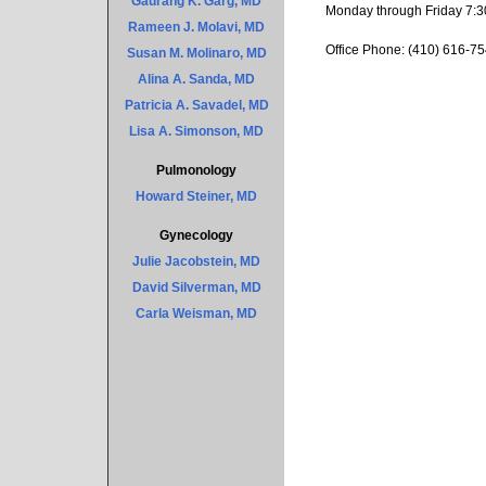
Gaurang K. Garg, MD
Monday through Friday 7:3
Rameen J. Molavi, MD
Office Phone: (410) 616-75
Susan M. Molinaro, MD
Alina A. Sanda, MD
Patricia A. Savadel, MD
Lisa A. Simonson, MD
Pulmonology
Howard Steiner, MD
Gynecology
Julie Jacobstein, MD
David Silverman, MD
Carla Weisman, MD