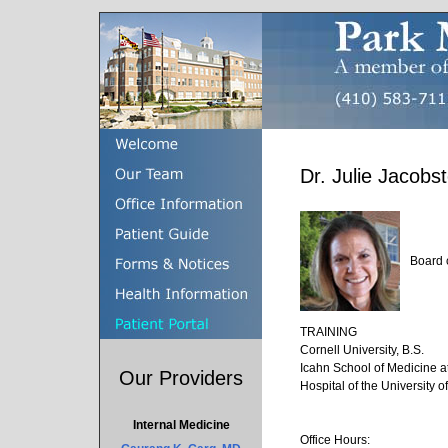
Dr. Julie Jacob
Board 
TRAINING
Cornell University, B.S.
Icahn School of Medicine a
Our Providers
Hospital of the University 
Internal Medicine
Office Hours: